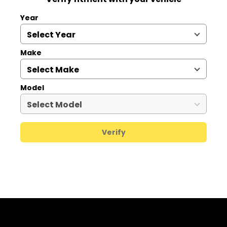
Year
Make
Model
Verify