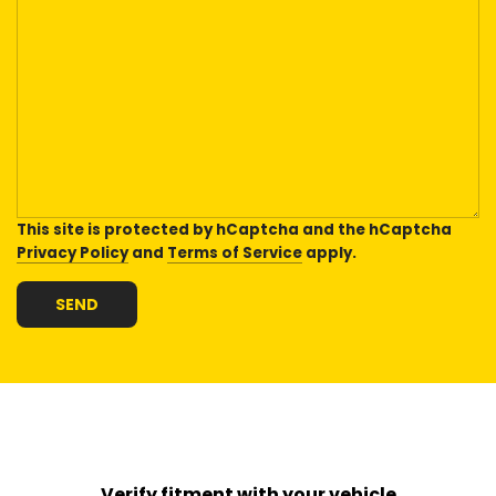
This site is protected by hCaptcha and the hCaptcha
Privacy Policy
and
Terms of Service
apply.
SEND
Verify fitment with your vehicle