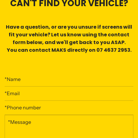
CAN'T FIND YOUR VEHICLE?
Have a question, or are you
unsure if screens will
fit
your vehicle? Let us know using the contact
form below, and we'll get back to you ASAP.
You can contact MAKS directly on 07 4637 2953.