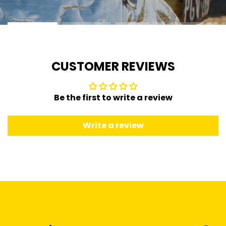
CUSTOMER REVIEWS
Be the first to write a review
Write a review