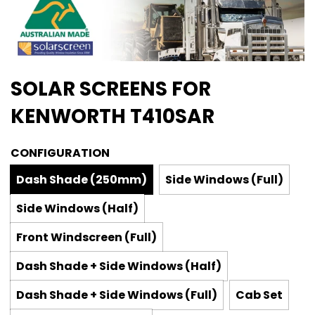
SOLAR SCREENS FOR
KENWORTH T410SAR
CONFIGURATION
Dash Shade (250mm)
Side Windows (Full)
Side Windows (Half)
Front Windscreen (Full)
Dash Shade + Side Windows (Half)
Dash Shade + Side Windows (Full)
Cab Set