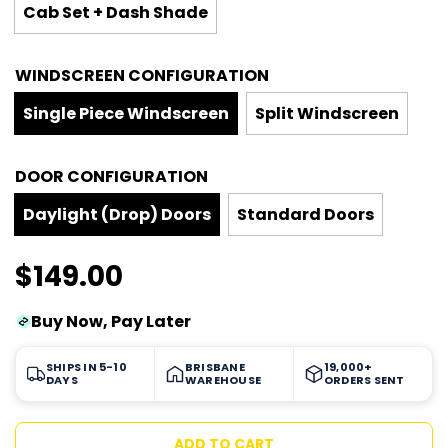
Cab Set + Dash Shade
WINDSCREEN CONFIGURATION
Single Piece Windscreen
Split Windscreen
DOOR CONFIGURATION
Daylight (Drop) Doors
Standard Doors
$149.00
Sale
Regular
Buy Now, Pay Later
price
price
SHIPS IN 5-10
BRISBANE
19,000+
DAYS
WAREHOUSE
ORDERS SENT
L
ADD TO CART