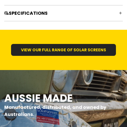
SPECIFICATIONS
VIEW OUR FULL RANGE OF SOLAR SCREENS
AUSSIE MADE
Manufactured, distributed, and owned by
Australians.