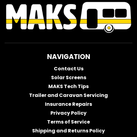
NAVIGATION
Contact Us
Solar Screens
MAKS Tech Tips
Trailer and Caravan Servicing
Insurance Repairs
Privacy Policy
Terms of Service
Shipping and Returns Policy