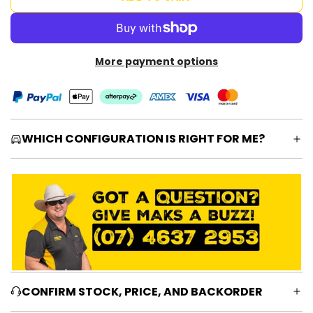
O
A
D
I
More payment options
N
G
.
.
.
WHICH CONFIGURATION IS RIGHT FOR ME?
CONFIRM STOCK, PRICE, AND BACKORDER