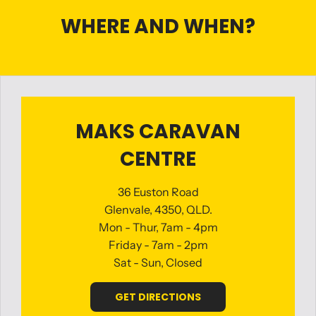
WHERE AND WHEN?
MAKS CARAVAN
CENTRE
36 Euston Road
Glenvale, 4350, QLD.
Mon - Thur, 7am - 4pm
Friday - 7am - 2pm
Sat - Sun, Closed
GET DIRECTIONS