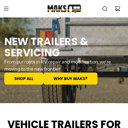
NEW TRAILERS &
SERVICING
From our roots in RV repair and modification, we're
moving to the new frontier.
SHOP ALL
WHY BUY MAKS?
VEHICLE TRAILERS FOR