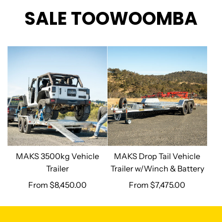
SALE TOOWOOMBA
MAKS 3500kg Vehicle
MAKS Drop Tail Vehicle
Trailer
Trailer w/Winch & Battery
From
$8,450.00
From
$7,475.00